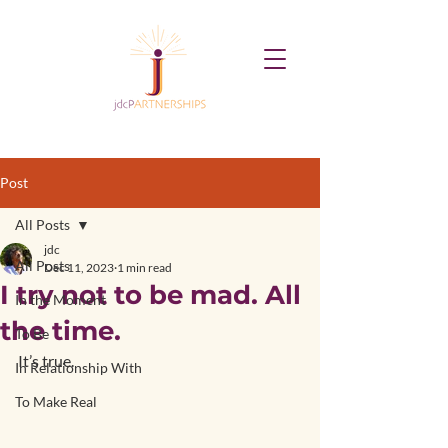
Post
All Posts
jdc
All Posts
Dec 11, 2023
1 min read
I try not to be mad. All
In the Moment
the time.
To Be
It’s true.
In Relationship With
To Make Real