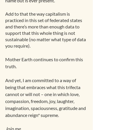
name but is ever present.
Add to that the way capitalism is 
practiced in this set of federated states 
and there’s more than enough data to 
support that this whole thing is not 
sustainable (no matter what type of data 
you require). 
Mother Earth continues to confirm this 
truth.
And yet, I am committed to a way of 
being that embraces what this trifecta 
cannot or will not – one in which love, 
compassion, freedom, joy, laughter, 
imagination, spaciousness, gratitude and 
abundance reign* supreme.
Join me. 