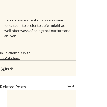
*word choice intentional since some 
folks seem to prefer to defer might as 
well offer ways of being that nurture and 
enliven.
In Relationship With
To Make Real
Related Posts
See All