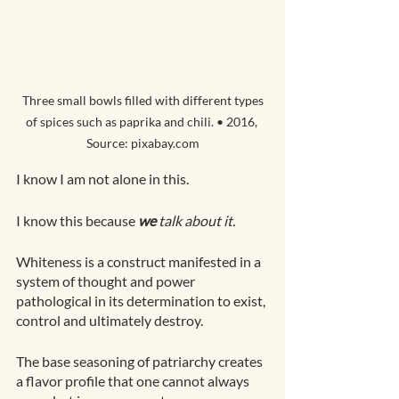
 Three small bowls filled with different types 
of spices such as paprika and chili. • 2016, 
Source: pixabay.com
I know I am not alone in this.
I know this because 
we
 talk about it.
Whiteness is a construct manifested in a 
system of thought and power 
pathological in its determination to exist, 
control and ultimately destroy. 
The base seasoning of patriarchy creates 
a flavor profile that one cannot always 