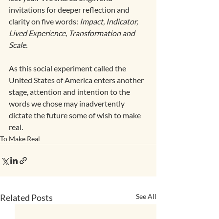
invitations for deeper reflection and 
clarity on five words: 
Impact, Indicator, 
Lived Experience, Transformation and 
Scale.
As this social experiment called the 
United States of America enters another 
stage, attention and intention to the 
words we chose may inadvertently 
dictate the future some of wish to make 
real.
To Make Real
Related Posts
See All