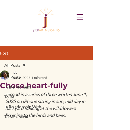
Post
All Posts
jdc
All Posts
Jun 2, 2025
1 min read
Chose heart-fully
In the Moment
second in a series of three written June 1, 
To Be
2025 on iPhone sitting in sun, mid day in 
In Relationship With
backyard looking at the wildflowers 
listening to the birds and bees.
To Make Real