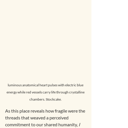
luminous anatomical heart pulses with electric blue 
energy while red vessels carry life through crystalline 
chambers. Stockcake. 
As this place reveals how fragile were the 
threads that weaved a perceived 
commitment to our shared humanity, 
I 