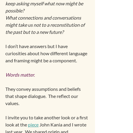
keep asking myself what now might be 
possible?  
What connections and conversations 
might take us not to a reconstitution of 
the past but to a new future? 
I don’t have answers but I have 
curiosities about how different language 
and framing might be a component.
Words matter. 
They convey assumptions and beliefs 
that shape dialogue.  The reflect our 
values. 
I invite you to take another look or a first 
look at the 
piece
 John Kania and I wrote 
last year.  We shared origin and 