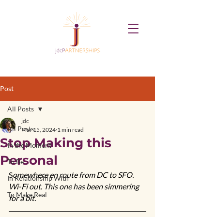
Post
All Posts
jdc
All Posts
Mar 15, 2024
1 min read
Stop Making this
In the Moment
Personal
To Be
S
omewhere en route from DC to SFO. 
In Relationship With
Wi-Fi out. This one has been simmering 
To Make Real
for a bit. 