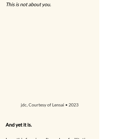
This is not about you.
jdc, Courtesy of Lensai • 2023
And yet it is.