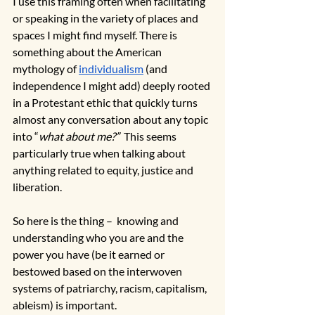
I use this framing often when facilitating 
or speaking in the variety of places and 
spaces I might find myself. There is 
something about the American 
mythology of 
individualism
 (and 
independence I might add) deeply rooted 
in a Protestant ethic that quickly turns 
almost any conversation about any topic 
into “
what about me?”
  This seems 
particularly true when talking about 
anything related to equity, justice and 
liberation.
So here is the thing –  knowing and 
understanding who you are and the 
power you have (be it earned or 
bestowed based on the interwoven 
systems of patriarchy, racism, capitalism, 
ableism) is important. 