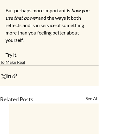
But perhaps more important is 
how you 
use that power
 and the ways it both 
reflects and is in service of something 
more than you feeling better about 
yourself.  
Try it. 
To Make Real
Related Posts
See All