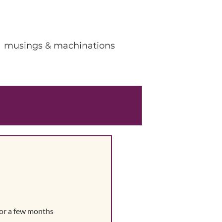
musings & machinations
for a few months 