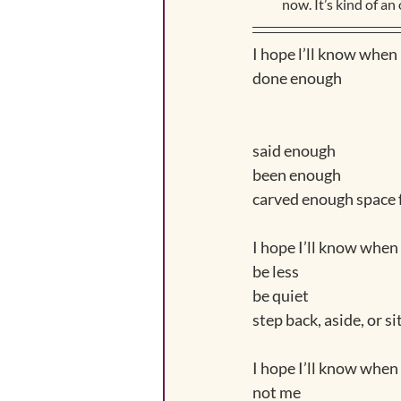
now. It’s kind of an 
I hope l’ll know when 
done enough
said enough 
been enough
carved enough space f
I hope I’ll know when
be less
be quiet
step back, aside, or s
I hope I’ll know when 
not me