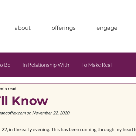
about
offerings
engage
o Be
In Relationship With
To Make Real
 min read
’ll Know
eancoffey.com
 on November 22, 2020
 22, in the early evening. This has been running through my head 