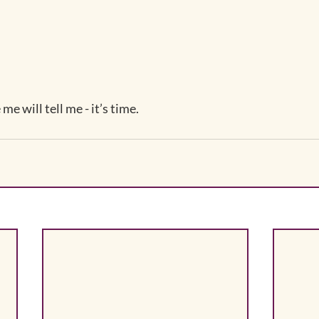
me will tell me - it’s time.