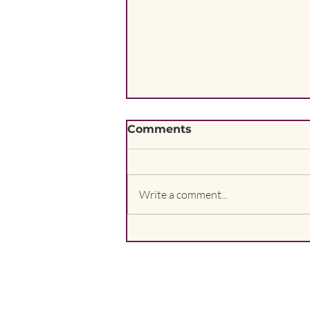
Comments
Write a comment...
I am part of nature