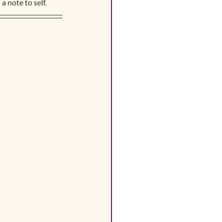
a note to self.