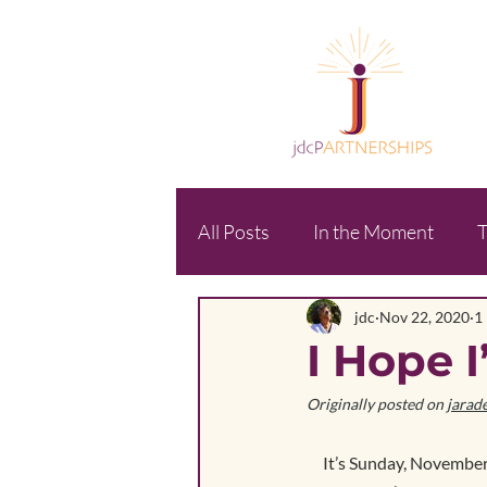
All Posts
In the Moment
T
jdc
Nov 22, 2020
1
I Hope I
Originally posted on 
jarad
It’s Sunday, November