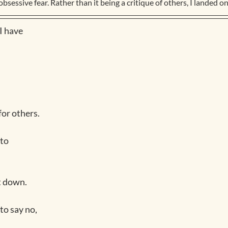
obsessive fear. Rather than it being a critique of others, I landed on 
I have
or others.
 to
it down.
to say no, 