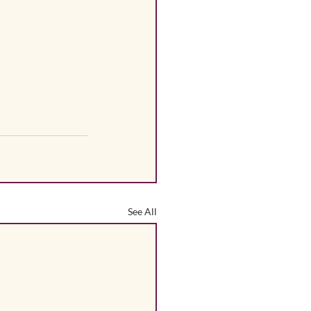
See All