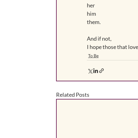
her
him
them.
And if not, 
I hope those that love 
To Be
Related Posts